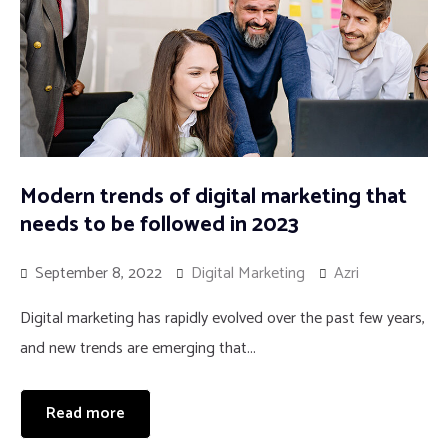
Modern trends of digital marketing that
needs to be followed in 2023
September 8, 2022
Digital Marketing
Azri
Digital marketing has rapidly evolved over the past few years,
and new trends are emerging that...
Read more