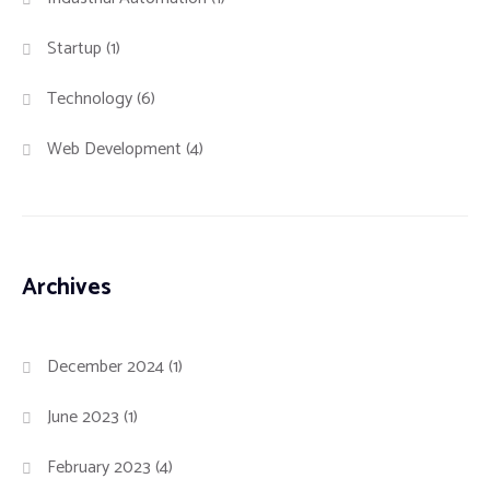
Startup
(1)
Technology
(6)
Web Development
(4)
Archives
December 2024
(1)
June 2023
(1)
February 2023
(4)