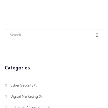
Categories
Cyber Security
(1)
Digital Marketing
(3)
Industrial Automation
(1)