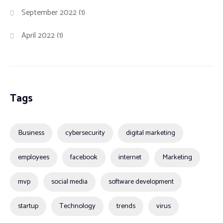
September 2022
(1)
April 2022
(1)
Tags
Business
cybersecurity
digital marketing
employees
facebook
internet
Marketing
mvp
social media
software development
startup
Technology
trends
virus