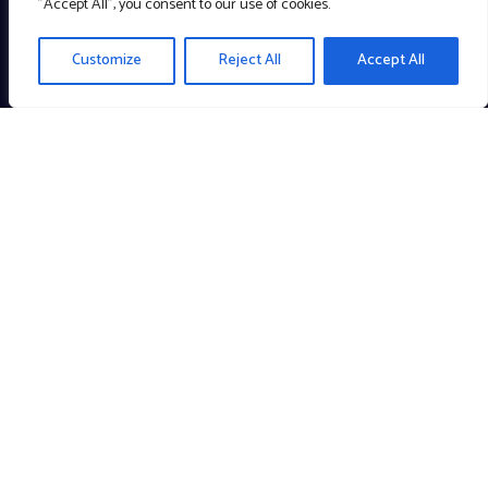
"Accept All", you consent to our use of cookies.
Customize
Reject All
Accept All
Creating meaningful technology to enrich the community. A
Company with a Cause!
Links
About
Portfolio
Blog