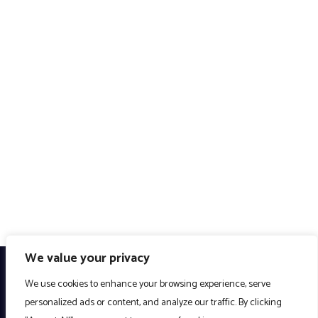
We value your privacy
We use cookies to enhance your browsing experience, serve
personalized ads or content, and analyze our traffic. By clicking