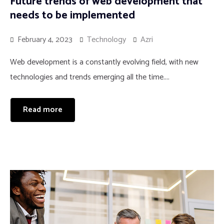
Future trends of web development that
needs to be implemented
February 4, 2023
Technology
Azri
Web development is a constantly evolving field, with new
technologies and trends emerging all the time....
Read more