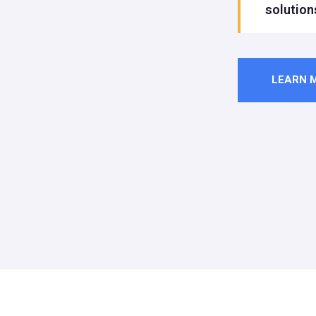
solution
LEARN 