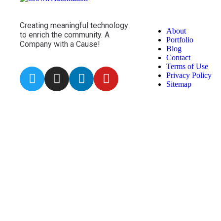
Creating meaningful technology
About
to enrich the community. A
Portfolio
Company with a Cause!
Blog
Contact
Terms of Use
Privacy Policy
Sitemap