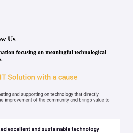
ow Us
tion focusing on meaningful technological
.
IT Solution with a cause
ating and supporting on technology that directly
the improvement of the community and brings value to
ed excellent and sustainable technology