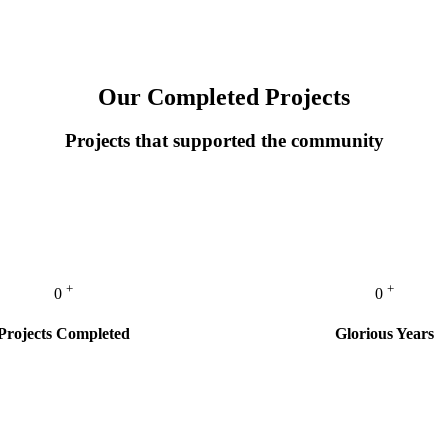
Our Completed Projects
Projects that supported the community
+
+
0
0
Projects Completed
Glorious Years