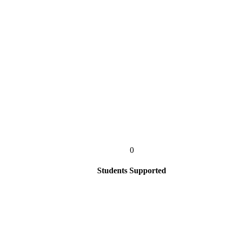
0
Students Supported