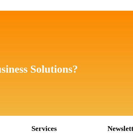
siness Solutions?
Services
Newslet