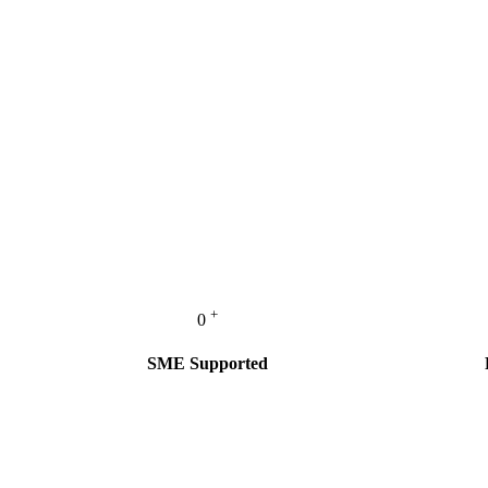
+
0
SME Supported