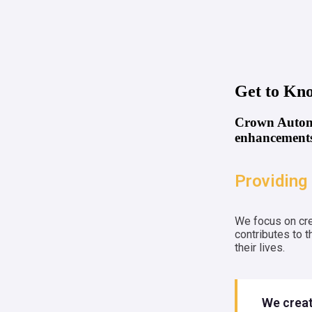
Get to Kn
Crown Automa
enhancements
Providing 
We focus on cre
contributes to 
their lives.
We creat