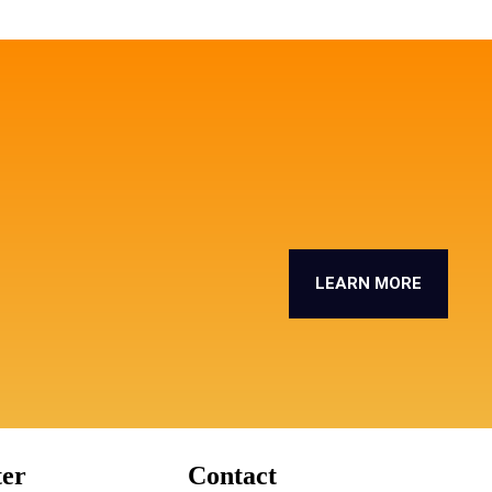
LEARN MORE
ter
Contact