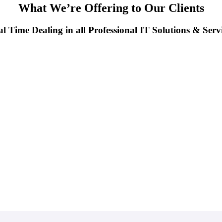
What We’re Offering to Our Clients
l Time Dealing in all Professional IT Solutions & Serv