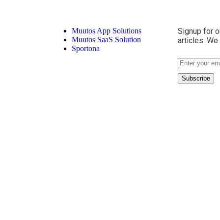
Muutos App Solutions
Signup for o
Muutos SaaS Solution
articles. We
Sportona