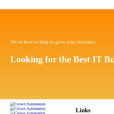
We’re here to help to grow your business.
Looking for the Best IT Bu
Links