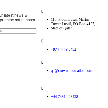
ur latest news &
11th Floor, Lusail Marina
 promise not to spam.
Tower Lusail, PO Box 4127,
State of Qatar.
+974 4479 5452
qa@crownautomation.com
+44 7481 498458