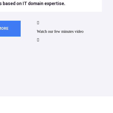
s based on IT domain expertise.
MORE
Watch our few minutes video