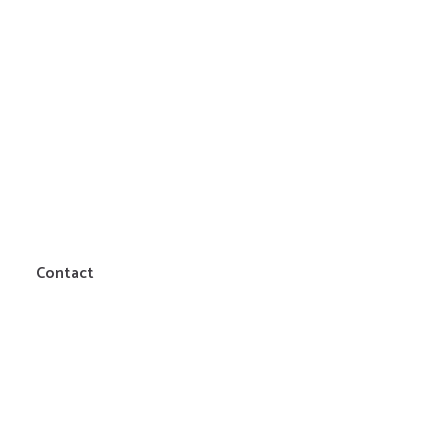
Contact