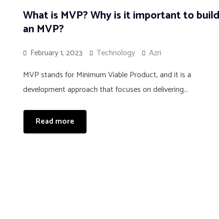
What is MVP? Why is it important to buil
an MVP?
February 1, 2023
Technology
Azri
MVP stands for Minimum Viable Product, and it is a
development approach that focuses on delivering...
Read more