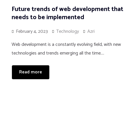
Future trends of web development that
needs to be implemented
February 4, 2023
Technology
Azri
Web development is a constantly evolving field, with new
technologies and trends emerging all the time....
Read more