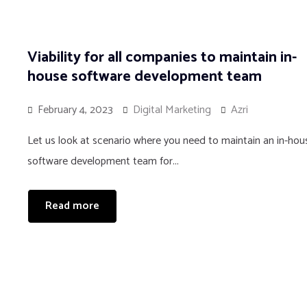
Viability for all companies to maintain in-
house software development team
February 4, 2023
Digital Marketing
Azri
Let us look at scenario where you need to maintain an in-hou
software development team for...
Read more