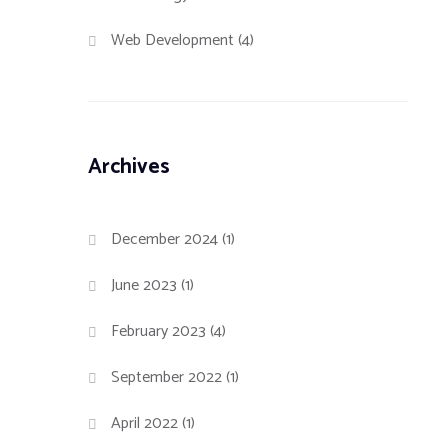
d
Web Development
(4)
Archives
December 2024
(1)
June 2023
(1)
February 2023
(4)
September 2022
(1)
April 2022
(1)