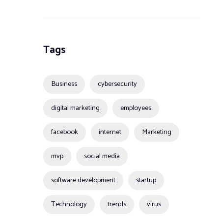
Tags
Business
cybersecurity
digital marketing
employees
facebook
internet
Marketing
mvp
social media
software development
startup
Technology
trends
virus