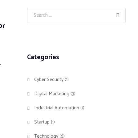
or
Categories
,
Cyber Security
(1)
Digital Marketing
(3)
Industrial Automation
(1)
Startup
(1)
Technology
(6)