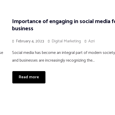
Importance of engaging in social media f
business
February 4, 2023
Digital Marketing
Azri
se
Social media has become an integral part of modern society
and businesses are increasingly recognizing the...
Read more