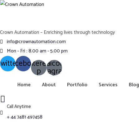
Crown Automation – Enriching lives through technology
info@crownautomation.com
Mon - Fri : 8.00 am - 5.00 pm
witter
Facebook
Pinterest-
Ovaicon-
instagram
p
Home
About
Portfolio
Services
Blog
Call Anytime
+ 44 7481 497458