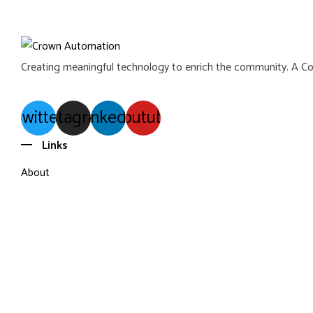
Creating meaningful technology to enrich the community. A C
Twitter
Instagram
Linkedin
Youtube
Links
About
Portfolio
Blog
Contact
Terms of Use
Privacy Policy
Sitemap