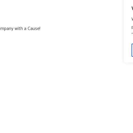
ompany with a Cause!