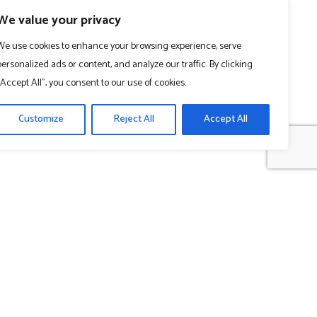
We value your privacy
We use cookies to enhance your browsing experience, serve
personalized ads or content, and analyze our traffic. By clicking
"Accept All", you consent to our use of cookies.
Customize
Reject All
Accept All