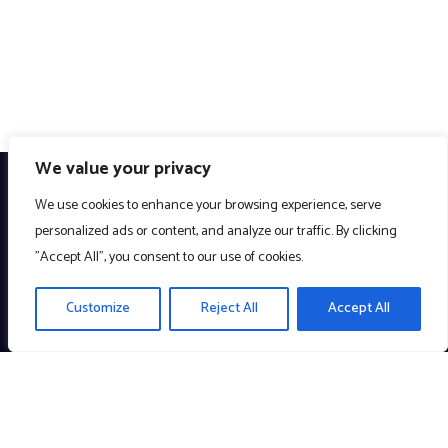
We value your privacy
We use cookies to enhance your browsing experience, serve
personalized ads or content, and analyze our traffic. By clicking
"Accept All", you consent to our use of cookies.
Customize
Reject All
Accept All
Creating meaningful technology to enrich the community. A
Company with a Cause!