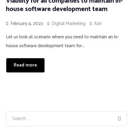
Viability for all companies to maintain in-
house software development team
February 4, 2023
Digital Marketing
Azri
Let us look at scenario where you need to maintain an in-
house software development team for...
Read more