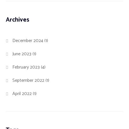
Archives
December 2024
(1)
June 2023
(1)
February 2023
(4)
September 2022
(1)
April 2022
(1)