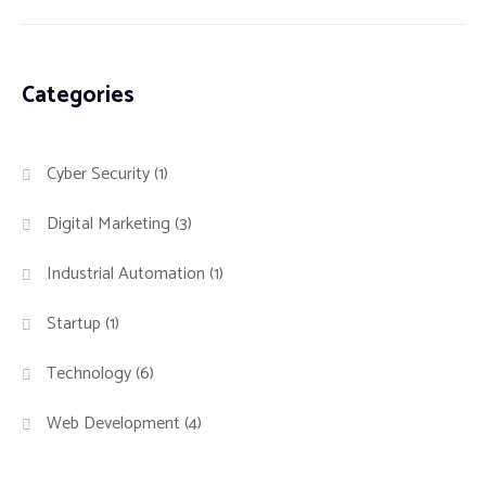
Categories
Cyber Security
(1)
Digital Marketing
(3)
Industrial Automation
(1)
Startup
(1)
Technology
(6)
Web Development
(4)