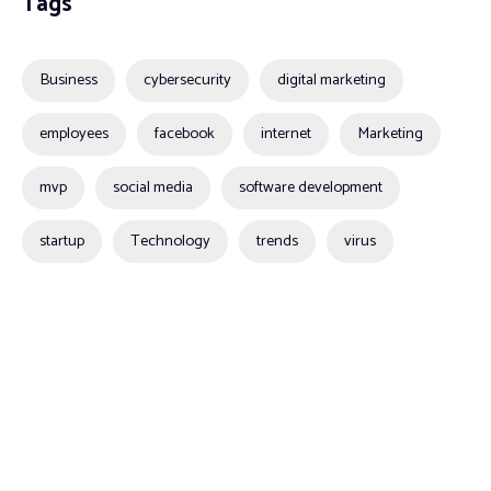
Tags
Business
cybersecurity
digital marketing
employees
facebook
internet
Marketing
mvp
social media
software development
startup
Technology
trends
virus