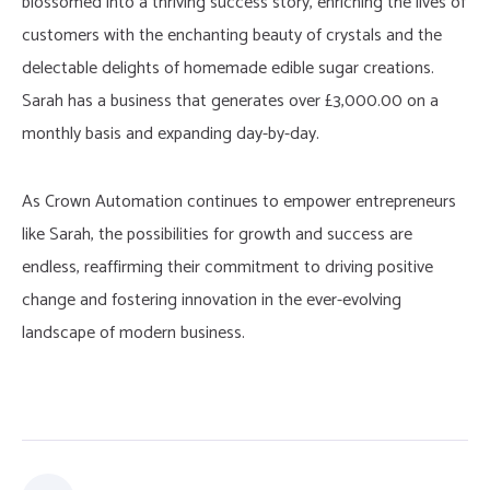
blossomed into a thriving success story, enriching the lives of
customers with the enchanting beauty of crystals and the
delectable delights of homemade edible sugar creations.
Sarah has a business that generates over £3,000.00 on a
monthly basis and expanding day-by-day.
As Crown Automation continues to empower entrepreneurs
like Sarah, the possibilities for growth and success are
endless, reaffirming their commitment to driving positive
change and fostering innovation in the ever-evolving
landscape of modern business.