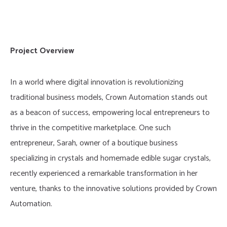
Project Overview
In a world where digital innovation is revolutionizing
traditional business models, Crown Automation stands out
as a beacon of success, empowering local entrepreneurs to
thrive in the competitive marketplace. One such
entrepreneur, Sarah, owner of a boutique business
specializing in crystals and homemade edible sugar crystals,
recently experienced a remarkable transformation in her
venture, thanks to the innovative solutions provided by Crown
Automation.