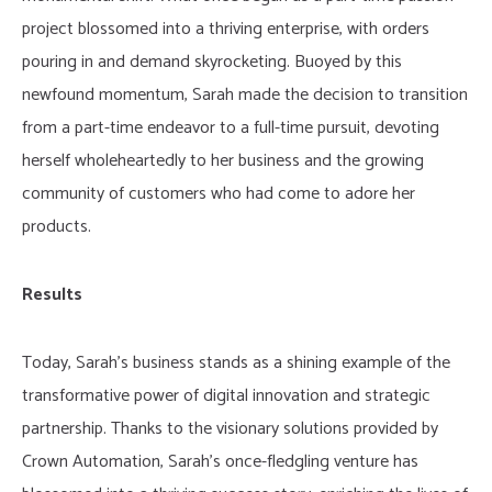
project blossomed into a thriving enterprise, with orders
pouring in and demand skyrocketing. Buoyed by this
newfound momentum, Sarah made the decision to transition
from a part-time endeavor to a full-time pursuit, devoting
herself wholeheartedly to her business and the growing
community of customers who had come to adore her
products.
Results
Today, Sarah’s business stands as a shining example of the
transformative power of digital innovation and strategic
partnership. Thanks to the visionary solutions provided by
Crown Automation, Sarah’s once-fledgling venture has