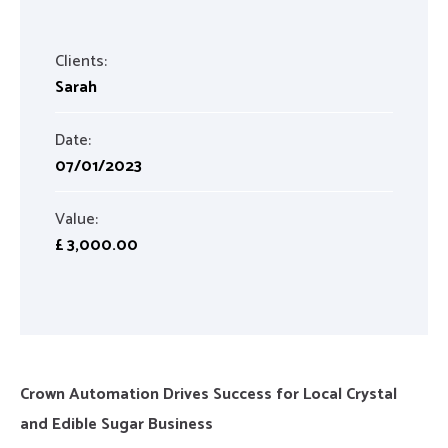
Clients:
Sarah
Date:
07/01/2023
Value:
£ 3,000.00
Crown Automation Drives Success for Local Crystal
and Edible Sugar Business