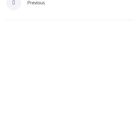
Previous