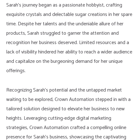
Sarah’s journey began as a passionate hobbyist, crafting
exquisite crystals and delectable sugar creations in her spare
time. Despite her talents and the undeniable allure of her
products, Sarah struggled to garner the attention and
recognition her business deserved. Limited resources and a
lack of visibility hindered her ability to reach a wider audience
and capitalize on the burgeoning demand for her unique
offerings.
Recognizing Sarah’s potential and the untapped market
waiting to be explored, Crown Automation stepped in with a
tailored solution designed to elevate her business to new
heights. Leveraging cutting-edge digital marketing
strategies, Crown Automation crafted a compelling online
presence for Sarah’s business, showcasing the captivating