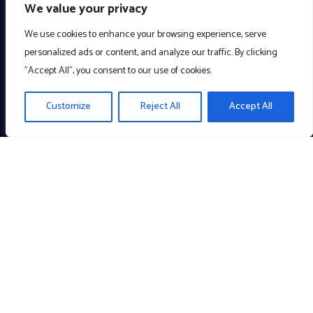
We value your privacy
We use cookies to enhance your browsing experience, serve
personalized ads or content, and analyze our traffic. By clicking
"Accept All", you consent to our use of cookies.
Customize
Reject All
Accept All
Creating meaningful technology to enrich the community. A
Company with a Cause!
Links