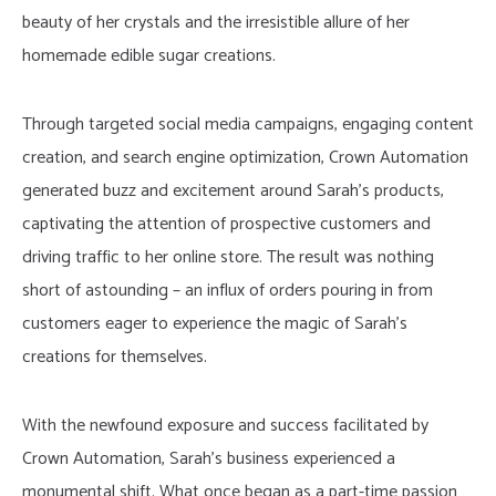
beauty of her crystals and the irresistible allure of her
homemade edible sugar creations.
Through targeted social media campaigns, engaging content
creation, and search engine optimization, Crown Automation
generated buzz and excitement around Sarah’s products,
captivating the attention of prospective customers and
driving traffic to her online store. The result was nothing
short of astounding – an influx of orders pouring in from
customers eager to experience the magic of Sarah’s
creations for themselves.
With the newfound exposure and success facilitated by
Crown Automation, Sarah’s business experienced a
monumental shift. What once began as a part-time passion