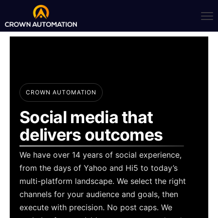
CROWN AUTOMATION
Social media that
delivers outcomes
We have over 14 years of social experience,
from the days of Yahoo and Hi5 to today’s
multi-platform landscape. We select the right
channels for your audience and goals, then
execute with precision. No post caps. We