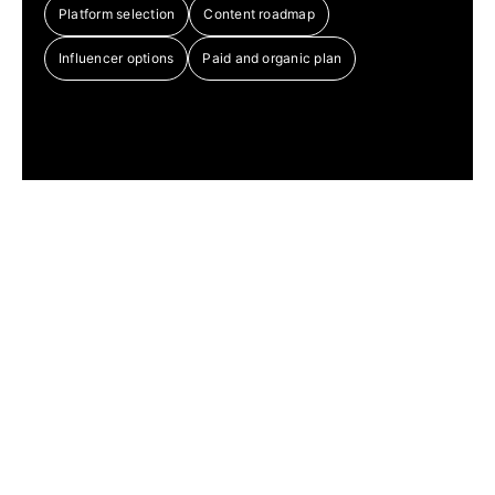
Platform selection
Content roadmap
Influencer options
Paid and organic plan