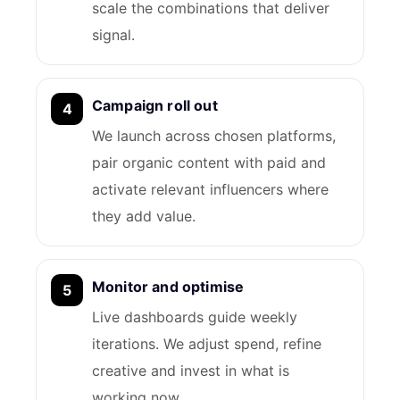
scale the combinations that deliver
signal.
Campaign roll out
We launch across chosen platforms,
pair organic content with paid and
activate relevant influencers where
they add value.
Monitor and optimise
Live dashboards guide weekly
iterations. We adjust spend, refine
creative and invest in what is
working now.