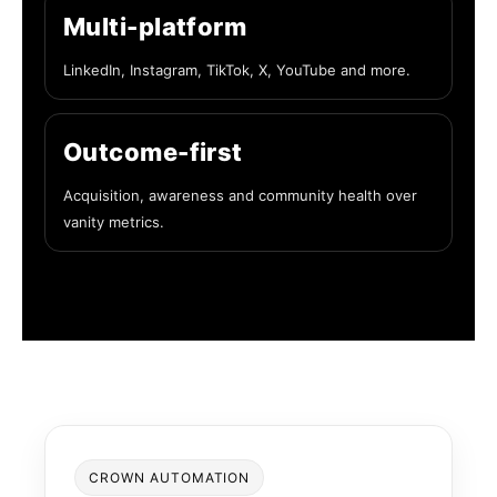
Multi-platform
LinkedIn, Instagram, TikTok, X, YouTube and more.
Outcome-first
Acquisition, awareness and community health over
vanity metrics.
CROWN AUTOMATION