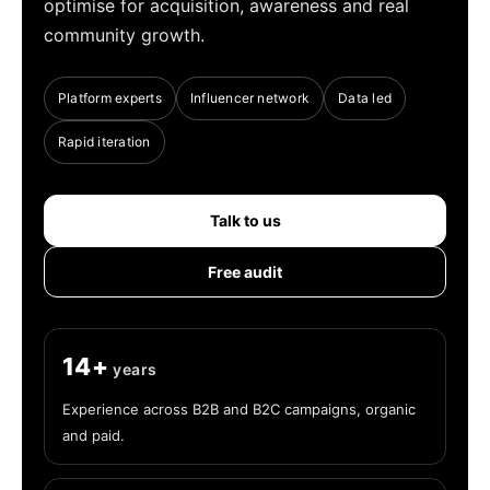
optimise for acquisition, awareness and real
community growth.
Platform experts
Influencer network
Data led
Rapid iteration
Talk to us
Free audit
14+
years
Experience across B2B and B2C campaigns, organic
and paid.