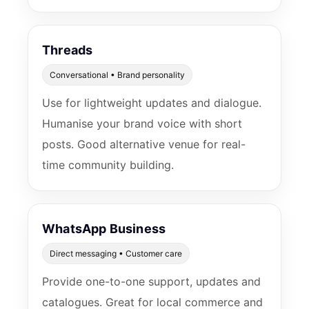
Threads
Conversational • Brand personality
Use for lightweight updates and dialogue.
Humanise your brand voice with short
posts. Good alternative venue for real-
time community building.
WhatsApp Business
Direct messaging • Customer care
Provide one-to-one support, updates and
catalogues. Great for local commerce and