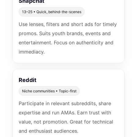
Snapchat
13–25 • Quick, behind-the-scenes
Use lenses, filters and short ads for timely
promos. Suits youth brands, events and
entertainment. Focus on authenticity and
immediacy.
Reddit
Niche communities • Topic-first
Participate in relevant subreddits, share
expertise and run AMAs. Earn trust with
value, not promotion. Great for technical
and enthusiast audiences.