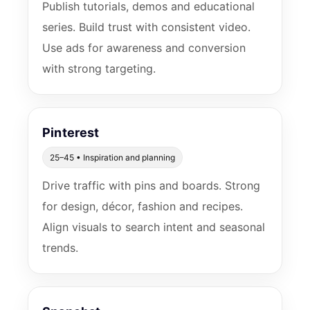
Publish tutorials, demos and educational
series. Build trust with consistent video.
Use ads for awareness and conversion
with strong targeting.
Pinterest
25–45 • Inspiration and planning
Drive traffic with pins and boards. Strong
for design, décor, fashion and recipes.
Align visuals to search intent and seasonal
trends.