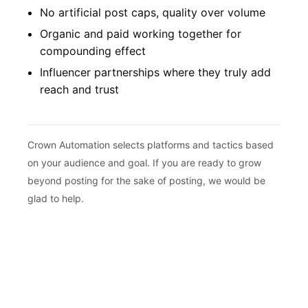
No artificial post caps, quality over volume
Organic and paid working together for
compounding effect
Influencer partnerships where they truly add
reach and trust
Crown Automation selects platforms and tactics based
on your audience and goal. If you are ready to grow
beyond posting for the sake of posting, we would be
glad to help.