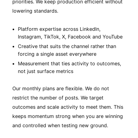
priorities. We keep production efficient without
lowering standards.
Platform expertise across LinkedIn,
Instagram, TikTok, X, Facebook and YouTube
Creative that suits the channel rather than
forcing a single asset everywhere
Measurement that ties activity to outcomes,
not just surface metrics
Our monthly plans are flexible. We do not
restrict the number of posts. We target
outcomes and scale activity to meet them. This
keeps momentum strong when you are winning
and controlled when testing new ground.