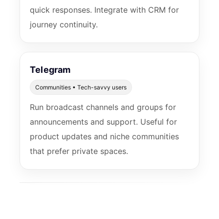
quick responses. Integrate with CRM for
journey continuity.
Telegram
Communities • Tech-savvy users
Run broadcast channels and groups for
announcements and support. Useful for
product updates and niche communities
that prefer private spaces.