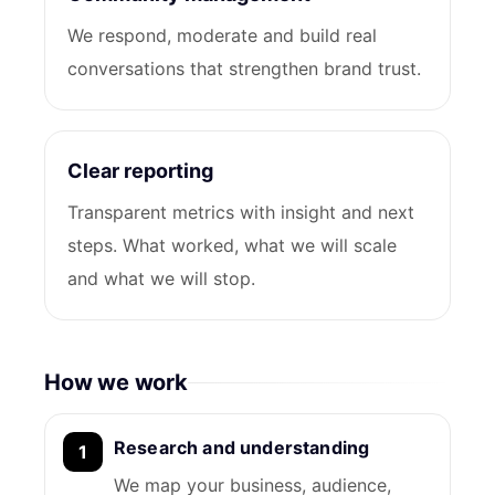
We respond, moderate and build real
conversations that strengthen brand trust.
Clear reporting
Transparent metrics with insight and next
steps. What worked, what we will scale
and what we will stop.
How we work
Research and understanding
We map your business, audience,