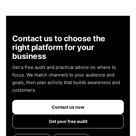
Contact us to choose the
right platform for your
business
Get a free audit and practical advice on where to
focus. We match channels to your audience and
goals, then plan activity that builds awareness and
customers.
Contact us now
Get your free audit