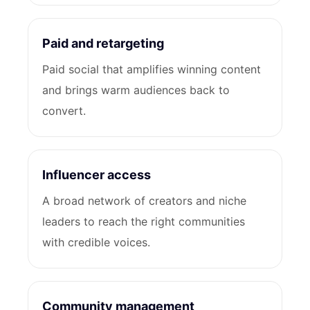
Paid and retargeting
Paid social that amplifies winning content
and brings warm audiences back to
convert.
Influencer access
A broad network of creators and niche
leaders to reach the right communities
with credible voices.
Community management