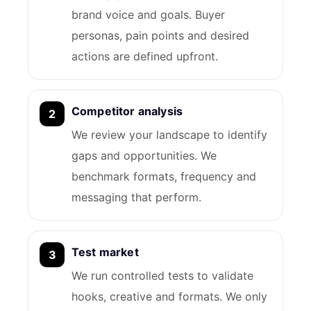
brand voice and goals. Buyer
personas, pain points and desired
actions are defined upfront.
Competitor analysis
We review your landscape to identify
gaps and opportunities. We
benchmark formats, frequency and
messaging that perform.
Test market
We run controlled tests to validate
hooks, creative and formats. We only