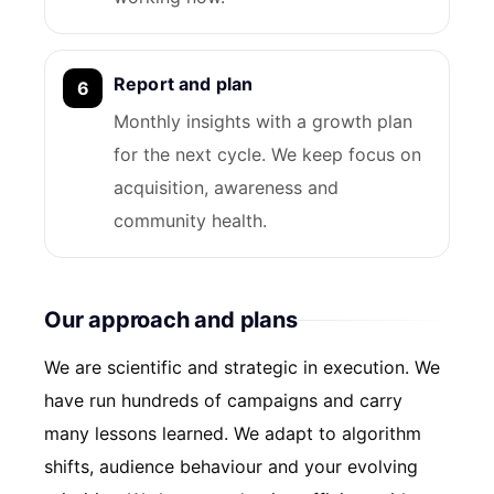
Report and plan
Monthly insights with a growth plan
for the next cycle. We keep focus on
acquisition, awareness and
community health.
Our approach and plans
We are scientific and strategic in execution. We
have run hundreds of campaigns and carry
many lessons learned. We adapt to algorithm
shifts, audience behaviour and your evolving