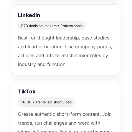
LinkedIn
B2B decision-makers • Professionals
Best for thought leadership, case studies
and lead generation. Use company pages,
articles and ads to reach senior roles by
industry and function.
TikTok
16–30 • Trend-led, short video
Create authentic short-form content. Join
trends, run challenges and work with
micro-influencers. Focus on entertainment