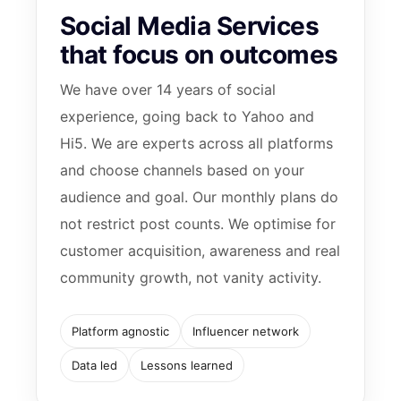
Social Media Services
that focus on outcomes
We have over 14 years of social
experience, going back to Yahoo and
Hi5. We are experts across all platforms
and choose channels based on your
audience and goal. Our monthly plans do
not restrict post counts. We optimise for
customer acquisition, awareness and real
community growth, not vanity activity.
Platform agnostic
Influencer network
Data led
Lessons learned