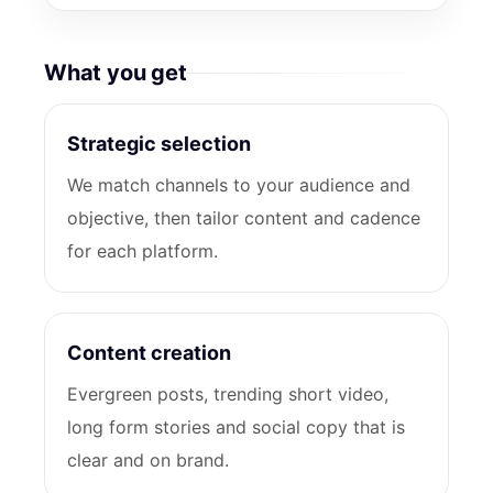
What you get
Strategic selection
We match channels to your audience and
objective, then tailor content and cadence
for each platform.
Content creation
Evergreen posts, trending short video,
long form stories and social copy that is
clear and on brand.