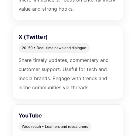
value and strong hooks.
X (Twitter)
20–50 • Real-time news and dialogue
Share timely updates, commentary and
customer support. Useful for tech and
media brands. Engage with trends and
niche communities via threads.
YouTube
Wide reach • Learners and researchers