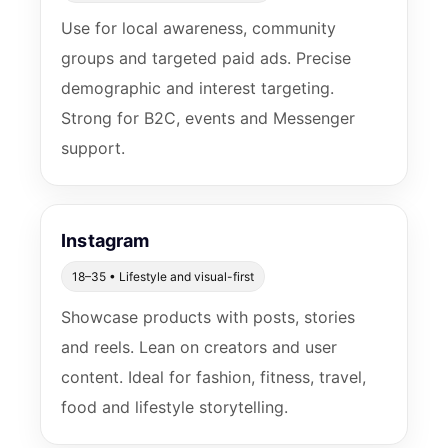
Use for local awareness, community
groups and targeted paid ads. Precise
demographic and interest targeting.
Strong for B2C, events and Messenger
support.
Instagram
18–35 • Lifestyle and visual-first
Showcase products with posts, stories
and reels. Lean on creators and user
content. Ideal for fashion, fitness, travel,
food and lifestyle storytelling.