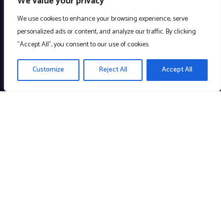
We value your privacy
We use cookies to enhance your browsing experience, serve
personalized ads or content, and analyze our traffic. By clicking
"Accept All", you consent to our use of cookies.
Customize
Reject All
Accept All
Creating meaningful technology to enrich the community. A
Company with a Cause!
Links