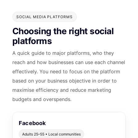
SOCIAL MEDIA PLATFORMS
Choosing the right social
platforms
A quick guide to major platforms, who they
reach and how businesses can use each channel
effectively. You need to focus on the platform
based on your business objective in order to
maximise efficiency and reduce marketing
budgets and overspends.
Facebook
Adults 25–55 • Local communities